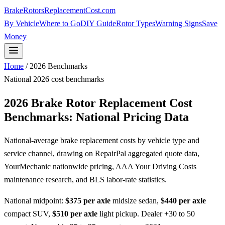
BrakeRotorsReplacementCost
.com
By Vehicle
Where to Go
DIY Guide
Rotor Types
Warning Signs
Save
Money
Home
/ 2026 Benchmarks
National 2026 cost benchmarks
2026 Brake Rotor Replacement Cost
Benchmarks: National Pricing Data
National-average brake replacement costs by vehicle type and
service channel, drawing on RepairPal aggregated quote data,
YourMechanic nationwide pricing, AAA Your Driving Costs
maintenance research, and BLS labor-rate statistics.
National midpoint:
$375 per axle
midsize sedan,
$440 per axle
compact SUV,
$510 per axle
light pickup. Dealer +30 to 50