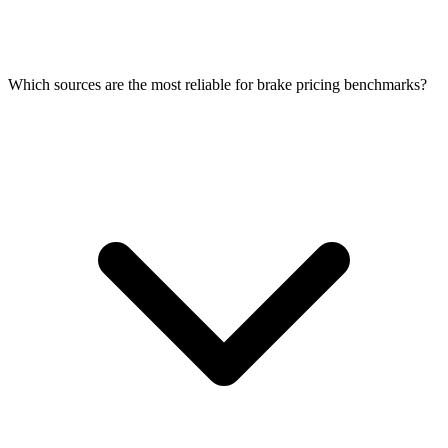
Which sources are the most reliable for brake pricing benchmarks?