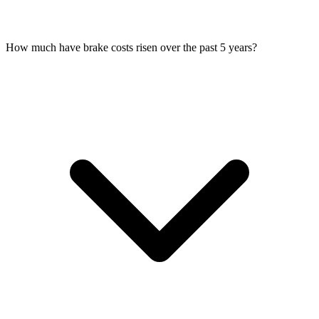
How much have brake costs risen over the past 5 years?