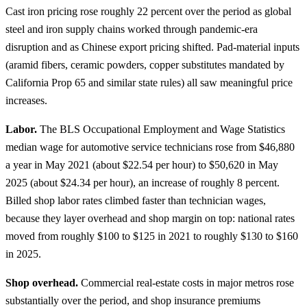
Cast iron pricing rose roughly 22 percent over the period as global
steel and iron supply chains worked through pandemic-era
disruption and as Chinese export pricing shifted. Pad-material inputs
(aramid fibers, ceramic powders, copper substitutes mandated by
California Prop 65 and similar state rules) all saw meaningful price
increases.
Labor.
The BLS Occupational Employment and Wage Statistics
median wage for automotive service technicians rose from $46,880
a year in May 2021 (about $22.54 per hour) to $50,620 in May
2025 (about $24.34 per hour), an increase of roughly 8 percent.
Billed shop labor rates climbed faster than technician wages,
because they layer overhead and shop margin on top: national rates
moved from roughly $100 to $125 in 2021 to roughly $130 to $160
in 2025.
Shop overhead.
Commercial real-estate costs in major metros rose
substantially over the period, and shop insurance premiums