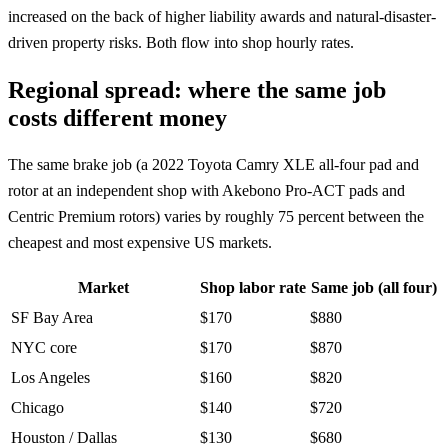
increased on the back of higher liability awards and natural-disaster-
driven property risks. Both flow into shop hourly rates.
Regional spread: where the same job
costs different money
The same brake job (a 2022 Toyota Camry XLE all-four pad and
rotor at an independent shop with Akebono Pro-ACT pads and
Centric Premium rotors) varies by roughly 75 percent between the
cheapest and most expensive US markets.
Market
Shop labor rate
Same job (all four)
SF Bay Area
$170
$880
NYC core
$170
$870
Los Angeles
$160
$820
Chicago
$140
$720
Houston / Dallas
$130
$680