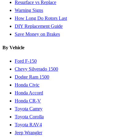
Resurface vs Replace
Warning Signs
How Long Do Rotors Last
DIY Replacement Guide
Save Money on Brakes
By Vehicle
Ford F-150
Chevy Silverado 1500
Dodge Ram 1500
Honda Civic
Honda Accord
Honda CR-V
Toyota Camry
Toyota Corolla
Toyota RAV4
Jeep Wrangler