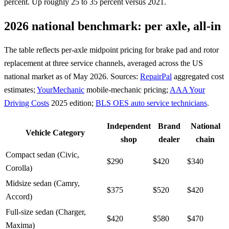
percent. Up roughly 25 to 35 percent versus 2021.
2026 national benchmark: per axle, all-in
The table reflects per-axle midpoint pricing for brake pad and rotor
replacement at three service channels, averaged across the US
national market as of May 2026. Sources:
RepairPal
aggregated cost
estimates;
YourMechanic
mobile-mechanic pricing;
AAA Your
Driving Costs
2025 edition;
BLS OES auto service technicians
.
Independent
Brand
National
Vehicle Category
shop
dealer
chain
Compact sedan (Civic,
$290
$420
$340
Corolla)
Midsize sedan (Camry,
$375
$520
$420
Accord)
Full-size sedan (Charger,
$420
$580
$470
Maxima)