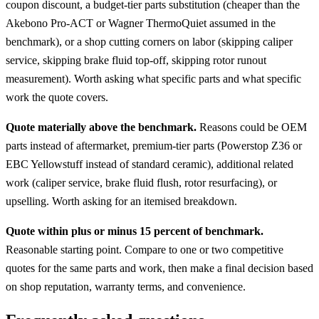
coupon discount, a budget-tier parts substitution (cheaper than the
Akebono Pro-ACT or Wagner ThermoQuiet assumed in the
benchmark), or a shop cutting corners on labor (skipping caliper
service, skipping brake fluid top-off, skipping rotor runout
measurement). Worth asking what specific parts and what specific
work the quote covers.
Quote materially above the benchmark.
Reasons could be OEM
parts instead of aftermarket, premium-tier parts (Powerstop Z36 or
EBC Yellowstuff instead of standard ceramic), additional related
work (caliper service, brake fluid flush, rotor resurfacing), or
upselling. Worth asking for an itemised breakdown.
Quote within plus or minus 15 percent of benchmark.
Reasonable starting point. Compare to one or two competitive
quotes for the same parts and work, then make a final decision based
on shop reputation, warranty terms, and convenience.