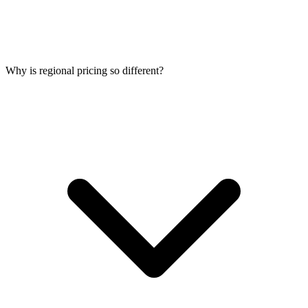
Why is regional pricing so different?