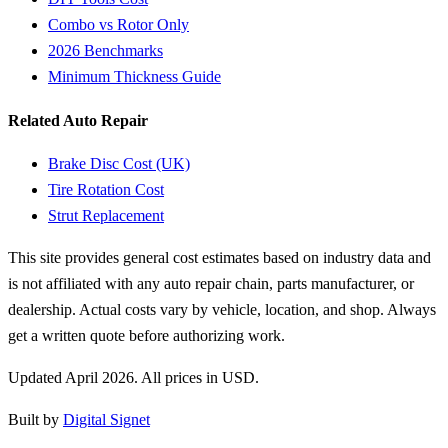
Combo vs Rotor Only
2026 Benchmarks
Minimum Thickness Guide
Related Auto Repair
Brake Disc Cost (UK)
Tire Rotation Cost
Strut Replacement
This site provides general cost estimates based on industry data and
is not affiliated with any auto repair chain, parts manufacturer, or
dealership. Actual costs vary by vehicle, location, and shop. Always
get a written quote before authorizing work.
Updated April 2026. All prices in USD.
Built by
Digital Signet