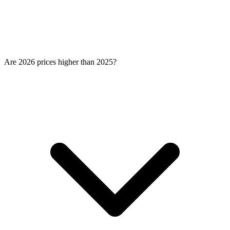
Are 2026 prices higher than 2025?