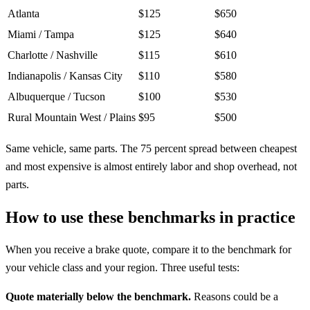
Atlanta
$125
$650
Miami / Tampa
$125
$640
Charlotte / Nashville
$115
$610
Indianapolis / Kansas City
$110
$580
Albuquerque / Tucson
$100
$530
Rural Mountain West / Plains
$95
$500
Same vehicle, same parts. The 75 percent spread between cheapest
and most expensive is almost entirely labor and shop overhead, not
parts.
How to use these benchmarks in practice
When you receive a brake quote, compare it to the benchmark for
your vehicle class and your region. Three useful tests:
Quote materially below the benchmark.
Reasons could be a