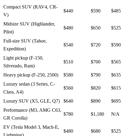
Compact SUV (RAV4, CR-
$440
$590
$485
V)
Midsize SUV (Highlander,
$480
$650
$525
Pilot)
Full-size SUV (Tahoe,
$540
$720
$590
Expedition)
Light pickup (F-150,
$510
$700
$565
Silverado, Ram)
Heavy pickup (F-250, 2500)
$580
$790
$635
Luxury sedan (3 Series, C-
$560
$820
$615
Class, A4)
Luxury SUV (X5, GLE, Q7)
$640
$890
$695
Performance (M3, AMG C63,
$780
$1,180
N/A
GR Corolla)
EV (Tesla Model 3, Mach-E,
$480
$680
$525
Lightning)