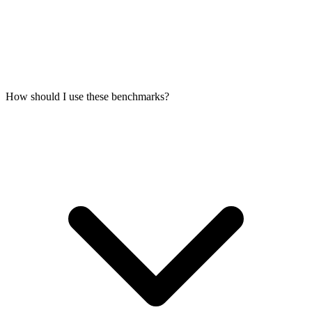
How should I use these benchmarks?