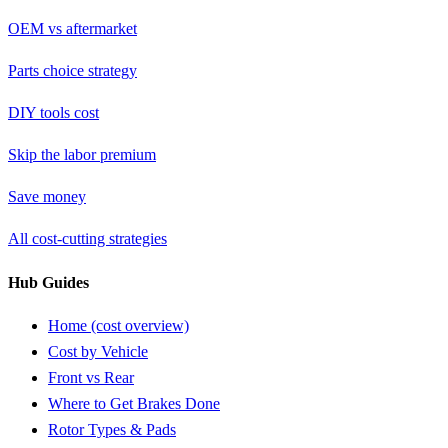
OEM vs aftermarket
Parts choice strategy
DIY tools cost
Skip the labor premium
Save money
All cost-cutting strategies
Hub Guides
Home (cost overview)
Cost by Vehicle
Front vs Rear
Where to Get Brakes Done
Rotor Types & Pads