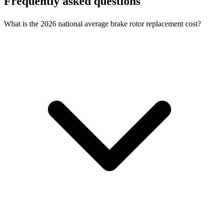
Frequently asked questions
What is the 2026 national average brake rotor replacement cost?