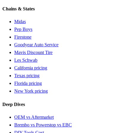
Chains & States
Midas
Pep Boys
Firestone
Goodyear Auto Service
Mavis Discount Tire
Les Schwab
California pricing
Texas pricing
Florida pricing
New York pricing
Deep Dives
OEM vs Aftermarket
Brembo vs Powerstop vs EBC
DIY Tools Cost