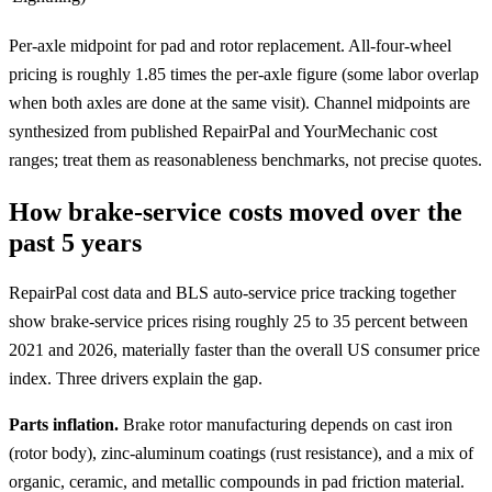
Per-axle midpoint for pad and rotor replacement. All-four-wheel
pricing is roughly 1.85 times the per-axle figure (some labor overlap
when both axles are done at the same visit). Channel midpoints are
synthesized from published RepairPal and YourMechanic cost
ranges; treat them as reasonableness benchmarks, not precise quotes.
How brake-service costs moved over the
past 5 years
RepairPal cost data and BLS auto-service price tracking together
show brake-service prices rising roughly 25 to 35 percent between
2021 and 2026, materially faster than the overall US consumer price
index. Three drivers explain the gap.
Parts inflation.
Brake rotor manufacturing depends on cast iron
(rotor body), zinc-aluminum coatings (rust resistance), and a mix of
organic, ceramic, and metallic compounds in pad friction material.