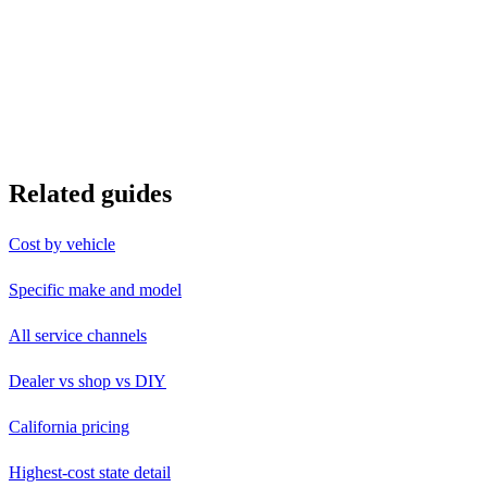
Related guides
Cost by vehicle
Specific make and model
All service channels
Dealer vs shop vs DIY
California pricing
Highest-cost state detail