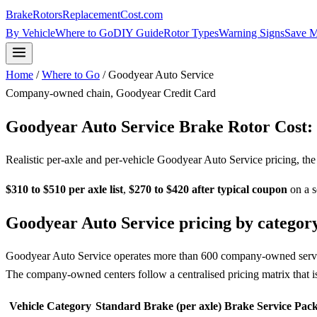
BrakeRotorsReplacementCost
.com
By Vehicle
Where to Go
DIY Guide
Rotor Types
Warning Signs
Save 
Home
/
Where to Go
/ Goodyear Auto Service
Company-owned chain, Goodyear Credit Card
Goodyear Auto Service Brake Rotor Cost
Realistic per-axle and per-vehicle Goodyear Auto Service pricing, th
$310 to $510 per axle list
,
$270 to $420 after typical coupon
on a s
Goodyear Auto Service pricing by categor
Goodyear Auto Service operates more than 600 company-owned service 
The company-owned centers follow a centralised pricing matrix that i
Vehicle Category
Standard Brake (per axle)
Brake Service Pack