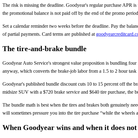
The risk is missing the deadline. Goodyear's regular purchase APR is va
the promotional balance is not paid off by the end of the promo period
Set a calendar reminder two weeks before the deadline. Pay the balance 
of partial payments. Card terms are published at
goodyearcreditcard.
The tire-and-brake bundle
Goodyear Auto Service's strongest value proposition is bundling four 
anyway, which converts the brake-job labor from a 1.5 to 2 hour task 
Goodyear's published bundle discount cuts 10 to 15 percent off the bra
midsize SUV with a $720 brake service and $640 tire purchase, the bun
The bundle math is best when the tires and brakes both genuinely nee
will sometimes pressure you into the tire purchase “while the wheels are
When Goodyear wins and when it does not