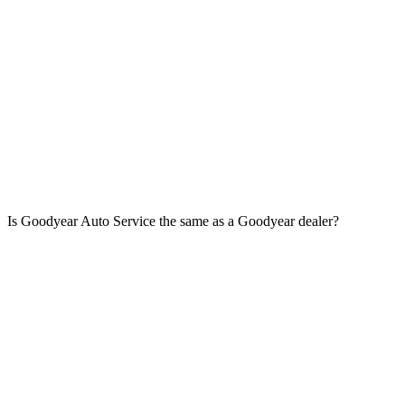
Is Goodyear Auto Service the same as a Goodyear dealer?