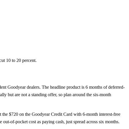
ut 10 to 20 percent.
ent Goodyear dealers. The headline product is 6 months of deferred-
lly but are not a standing offer, so plan around the six-month
t the $720 on the Goodyear Credit Card with 6-month interest-free
 out-of-pocket cost as paying cash, just spread across six months.