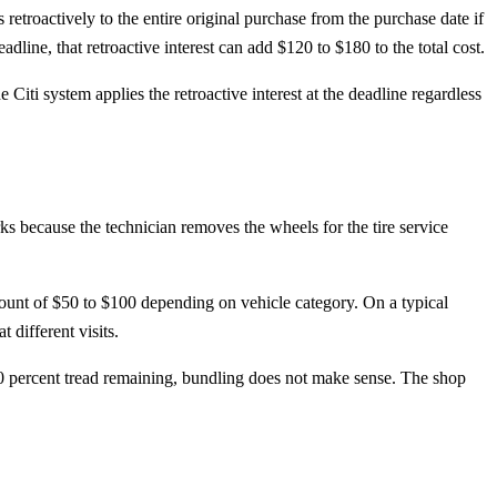
retroactively to the entire original purchase from the purchase date if
ine, that retroactive interest can add $120 to $180 to the total cost.
Citi system applies the retroactive interest at the deadline regardless
ks because the technician removes the wheels for the tire service
iscount of $50 to $100 depending on vehicle category. On a typical
different visits.
30 percent tread remaining, bundling does not make sense. The shop