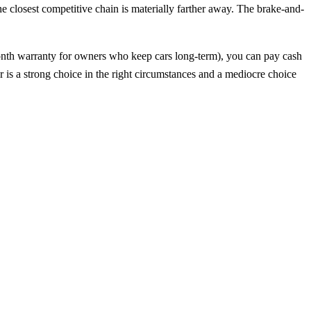
e closest competitive chain is materially farther away. The brake-and-
onth warranty for owners who keep cars long-term), you can pay cash
 is a strong choice in the right circumstances and a mediocre choice