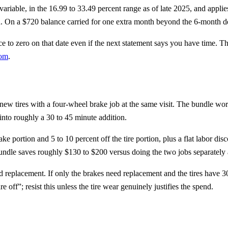
riable, in the 16.99 to 33.49 percent range as of late 2025, and applies 
. On a $720 balance carried for one extra month beyond the 6-month deadl
to zero on that date even if the next statement says you have time. The 
com
.
new tires with a four-wheel brake job at the same visit. The bundle wor
into roughly a 30 to 45 minute addition.
ke portion and 5 to 10 percent off the tire portion, plus a flat labor d
dle saves roughly $130 to $200 versus doing the two jobs separately at 
d replacement. If only the brakes need replacement and the tires have 
 off”; resist this unless the tire wear genuinely justifies the spend.