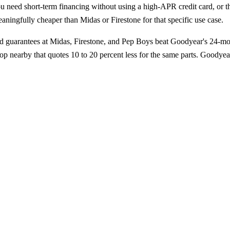
u need short-term financing without using a high-APR credit card, or th
ningfully cheaper than Midas or Firestone for that specific use case.
ad guarantees at Midas, Firestone, and Pep Boys beat Goodyear's 24-m
 nearby that quotes 10 to 20 percent less for the same parts. Goodyear