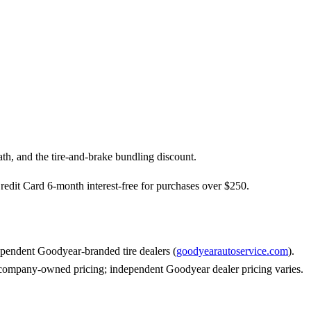
th, and the tire-and-brake bundling discount.
dit Card 6-month interest-free for purchases over $250.
pendent Goodyear-branded tire dealers (
goodyearautoservice.com
).
s company-owned pricing; independent Goodyear dealer pricing varies.