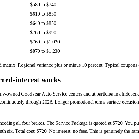
$580 to $740
$610 to $830
$640 to $850
$760 to $990
$760 to $1,020
$870 to $1,230
atrix. Regional variance plus or minus 10 percent. Typical coupons c
red-interest works
any-owned Goodyear Auto Service centers and at participating independ
n continuously through 2026. Longer promotional terms surface occasiona
eding all four brakes. The Service Package is quoted at $720. You pu
six. Total cost: $720. No interest, no fees. This is genuinely the same