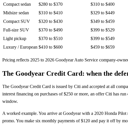
Compact sedan
$280 to $370
$310 to $400
Midsize sedan
$310 to $410
$329 to $449
Compact SUV
$320 to $430
$349 to $459
Full-size SUV
$370 to $490
$399 to $529
Light pickup
$370 to $510
$399 to $549
Luxury / European
$410 to $600
$459 to $659
Pricing reflects 2025 to 2026 Goodyear Auto Service company-owned m
The Goodyear Credit Card: when the defer
The Goodyear Credit Card is issued by Citi and accepted at all comp
interest financing on purchases of $250 or more, an offer Citi has ru
window.
A worked example. You arrive at Goodyear with a 2020 Honda Pilot ne
promo. You make six monthly payments of $120 and pay it off by month 