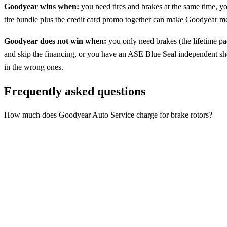
Goodyear wins when:
you need tires and brakes at the same time, yo
tire bundle plus the credit card promo together can make Goodyear mea
Goodyear does not win when:
you only need brakes (the lifetime p
and skip the financing, or you have an ASE Blue Seal independent shop
in the wrong ones.
Frequently asked questions
How much does Goodyear Auto Service charge for brake rotors?