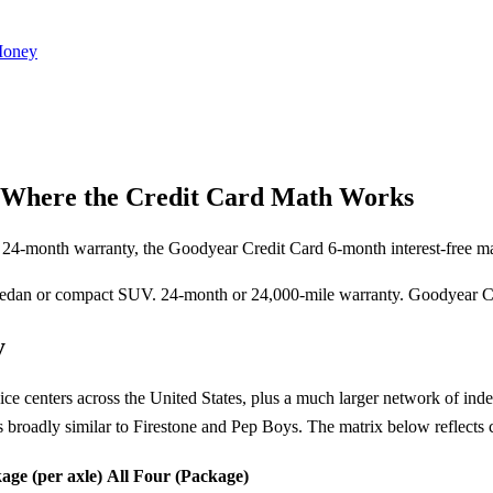
Money
: Where the Credit Card Math Works
e 24-month warranty, the Goodyear Credit Card 6-month interest-free ma
edan or compact SUV. 24-month or 24,000-mile warranty. Goodyear Cre
y
centers across the United States, plus a much larger network of inde
s broadly similar to Firestone and Pep Boys. The matrix below reflect
age (per axle)
All Four (Package)