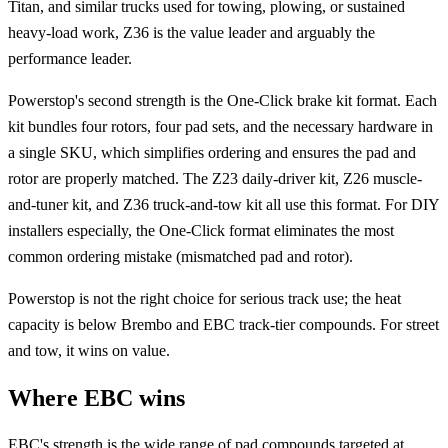
Titan, and similar trucks used for towing, plowing, or sustained
heavy-load work, Z36 is the value leader and arguably the
performance leader.
Powerstop's second strength is the One-Click brake kit format. Each
kit bundles four rotors, four pad sets, and the necessary hardware in
a single SKU, which simplifies ordering and ensures the pad and
rotor are properly matched. The Z23 daily-driver kit, Z26 muscle-
and-tuner kit, and Z36 truck-and-tow kit all use this format. For DIY
installers especially, the One-Click format eliminates the most
common ordering mistake (mismatched pad and rotor).
Powerstop is not the right choice for serious track use; the heat
capacity is below Brembo and EBC track-tier compounds. For street
and tow, it wins on value.
Where EBC wins
EBC's strength is the wide range of pad compounds targeted at