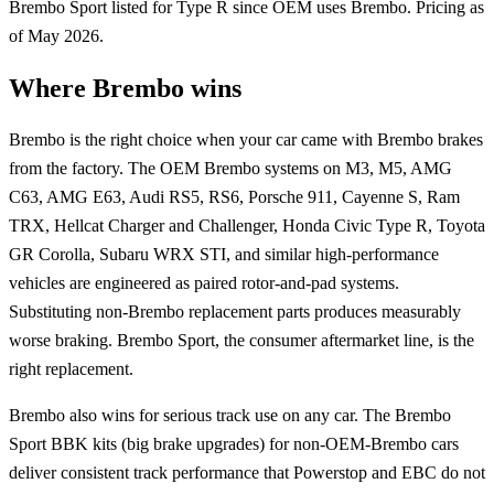
Brembo Sport listed for Type R since OEM uses Brembo. Pricing as
of May 2026.
Where Brembo wins
Brembo is the right choice when your car came with Brembo brakes
from the factory. The OEM Brembo systems on M3, M5, AMG
C63, AMG E63, Audi RS5, RS6, Porsche 911, Cayenne S, Ram
TRX, Hellcat Charger and Challenger, Honda Civic Type R, Toyota
GR Corolla, Subaru WRX STI, and similar high-performance
vehicles are engineered as paired rotor-and-pad systems.
Substituting non-Brembo replacement parts produces measurably
worse braking. Brembo Sport, the consumer aftermarket line, is the
right replacement.
Brembo also wins for serious track use on any car. The Brembo
Sport BBK kits (big brake upgrades) for non-OEM-Brembo cars
deliver consistent track performance that Powerstop and EBC do not