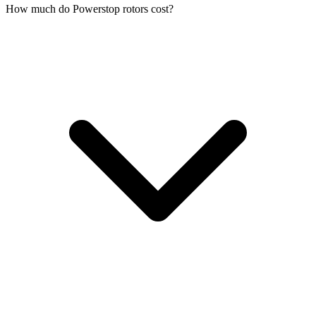
How much do Powerstop rotors cost?