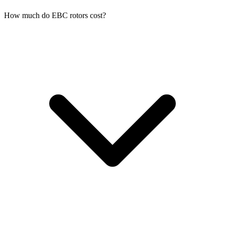
How much do EBC rotors cost?