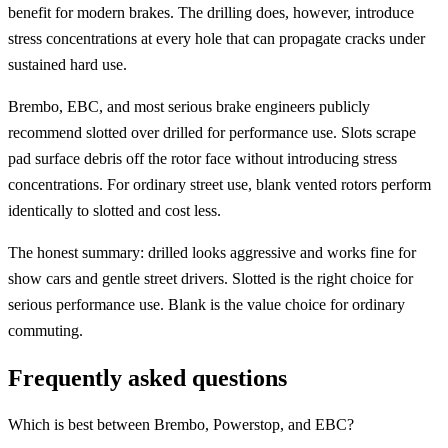
benefit for modern brakes. The drilling does, however, introduce
stress concentrations at every hole that can propagate cracks under
sustained hard use.
Brembo, EBC, and most serious brake engineers publicly
recommend slotted over drilled for performance use. Slots scrape
pad surface debris off the rotor face without introducing stress
concentrations. For ordinary street use, blank vented rotors perform
identically to slotted and cost less.
The honest summary: drilled looks aggressive and works fine for
show cars and gentle street drivers. Slotted is the right choice for
serious performance use. Blank is the value choice for ordinary
commuting.
Frequently asked questions
Which is best between Brembo, Powerstop, and EBC?