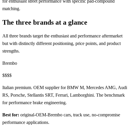
for enthusiast street performance with specific pad-compound
matching.
The three brands at a glance
All three brands target the enthusiast and performance aftermarket
but with distinctly different positioning, price points, and product
strengths.
Brembo
$$$$
Italian premium. OEM supplier for BMW M, Mercedes AMG, Audi
RS, Porsche, Stellantis SRT, Ferrari, Lamborghini. The benchmark
for performance brake engineering.
Best for:
original-OEM-Brembo cars, track use, no-compromise
performance applications.