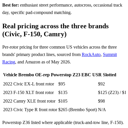
Best for:
enthusiast street performance, autocross, occasional track
day, specific pad-compound matching.
Real pricing across the three brands
(Civic, F-150, Camry)
Per-rotor pricing for three common US vehicles across the three
brands' primary product lines, sourced from
RockAuto
,
Summit
Racing
, and Amazon as of May 2026.
Vehicle
Brembo OE-rep
Powerstop Z23
EBC USR Slotted
2022 Civic EX-L front rotor
$95
$92
2023 F-150 XLT front rotor
$135
$125 (Z23) / $1
2022 Camry XLE front rotor
$105
$98
2023 Civic Type R front rotor
$265 (Brembo Sport)
N/A
Powerstop Z36 listed where applicable (truck-and-tow line, F-150).