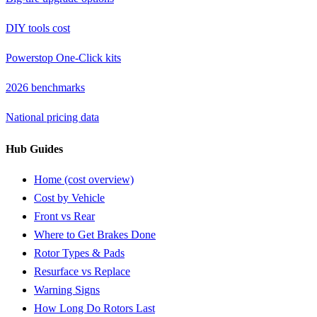
DIY tools cost
Powerstop One-Click kits
2026 benchmarks
National pricing data
Hub Guides
Home (cost overview)
Cost by Vehicle
Front vs Rear
Where to Get Brakes Done
Rotor Types & Pads
Resurface vs Replace
Warning Signs
How Long Do Rotors Last