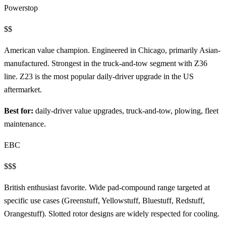
Powerstop
$$
American value champion. Engineered in Chicago, primarily Asian-
manufactured. Strongest in the truck-and-tow segment with Z36
line. Z23 is the most popular daily-driver upgrade in the US
aftermarket.
Best for:
daily-driver value upgrades, truck-and-tow, plowing, fleet
maintenance.
EBC
$$$
British enthusiast favorite. Wide pad-compound range targeted at
specific use cases (Greenstuff, Yellowstuff, Bluestuff, Redstuff,
Orangestuff). Slotted rotor designs are widely respected for cooling.